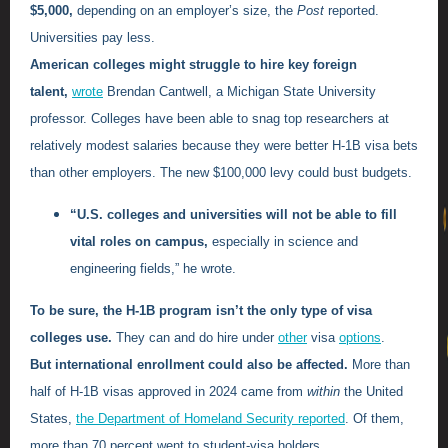
$5,000,
depending on an employer’s size, the
Post
reported.
Universities pay less.
American colleges might struggle to hire key foreign
talent,
wrote
Brendan Cantwell, a Michigan State University
professor. Colleges have been able to snag top researchers at
relatively modest salaries because they were better H-1B visa bets
than other employers. The new $100,000 levy could bust budgets.
“U.S. colleges and universities will not be able to fill
vital roles on campus,
especially in science and
engineering fields,” he wrote.
To be sure, the H-1B program isn’t the only type of visa
colleges use.
They can and do hire under
other
visa
options
.
But international enrollment could also be affected.
More than
half of H-1B visas approved in 2024 came from
within
the United
States,
the Department of Homeland Security reported
. Of them,
more than 70 percent went to student-visa holders.