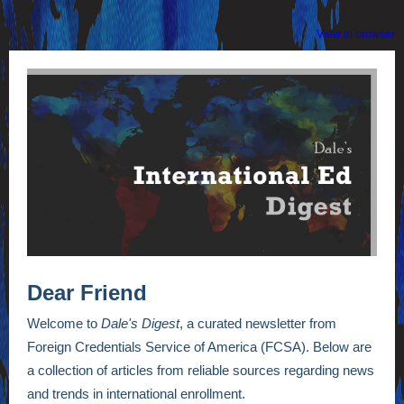
View in browser
Dear Friend
Welcome to
Dale's Digest
, a curated newsletter from
Foreign Credentials Service of America (FCSA). Below are
a collection of articles from reliable sources regarding news
and trends in international enrollment.