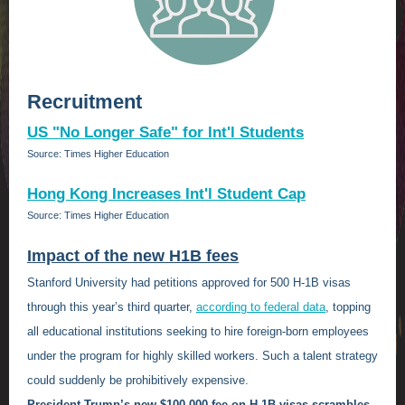
Recruitment
US "No Longer Safe" for Int'l Students
Source: Times Higher Education
Hong Kong Increases Int'l Student Cap
Source: Times Higher Education
Impact of the new H1B fees
Stanford University had petitions approved for 500 H-1B visas
through this year’s third quarter,
according to federal data
, topping
all educational institutions seeking to hire foreign-born employees
under the program for highly skilled workers. Such a talent strategy
could suddenly be prohibitively expensive.
President Trump’s new $100,000 fee on H-1B visas scrambles