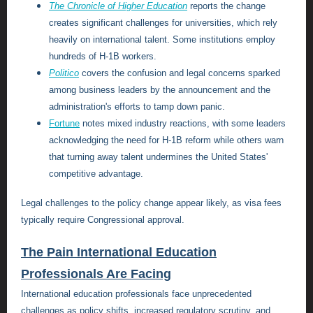
The Chronicle of Higher Education
reports the change
creates significant challenges for universities, which rely
heavily on international talent. Some institutions employ
hundreds of H-1B workers.
Politico
covers the confusion and legal concerns sparked
among business leaders by the announcement and the
administration's efforts to tamp down panic.
Fortune
notes mixed industry reactions, with some leaders
acknowledging the need for H-1B reform while others warn
that turning away talent undermines the United States'
competitive advantage.
Legal challenges to the policy change appear likely, as visa fees
typically require Congressional approval.
The Pain International Education
Professionals Are Facing
International education professionals face unprecedented
challenges as policy shifts, increased regulatory scrutiny, and