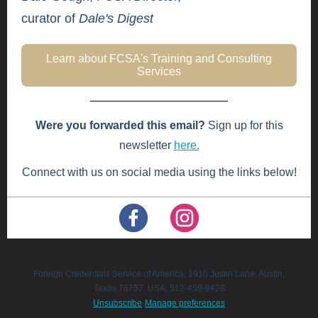
curator of
Dale's Digest
Learn about FCSA's Training and Consulting
Services
Were you forwarded this email?
Sign up for this
newsletter
here.
Connect with us on social media using the links below!
Foreign Credentials Service of America, 1910 Justin Lane, Austin,
Texas 78757, USA, 512-459-8428
Unsubscribe
Manage preferences