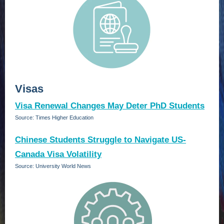
Visas
Visa Renewal Changes May Deter PhD Students
Source: Times Higher Education
Chinese Students Struggle to Navigate US-
Canada Visa Volatility
Source: University World News