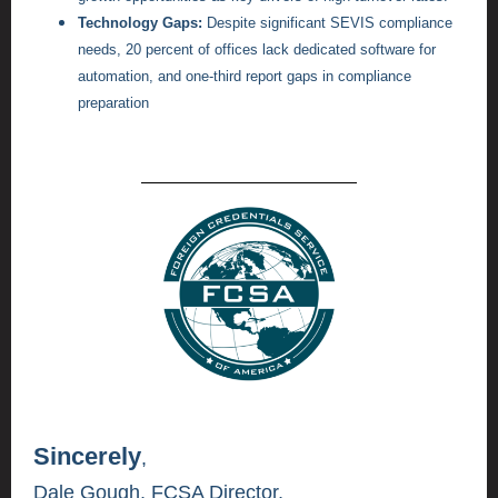
Technology Gaps:
Despite significant SEVIS compliance
needs, 20 percent of offices lack dedicated software for
automation, and one-third report gaps in compliance
preparation
Sincerely
,
Dale Gough,
FCSA Director,