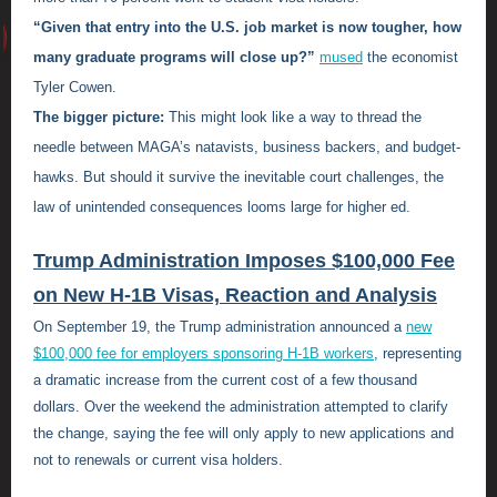
“Given that entry into the U.S. job market is now tougher, how
many graduate programs will close up?”
mused
the economist
Tyler Cowen.
The bigger picture:
This might look like a way to thread the
needle between MAGA’s natavists, business backers, and budget-
hawks. But should it survive the inevitable court challenges, the
law of unintended consequences looms large for higher ed.
Trump Administration Imposes $100,000 Fee
on New H-1B Visas, Reaction and Analysis
On September 19, the Trump administration announced a
new
$100,000 fee for employers sponsoring H-1B workers
, representing
a dramatic increase from the current cost of a few thousand
dollars. Over the weekend the administration attempted to clarify
the change, saying the fee will only apply to new applications and
not to renewals or current visa holders.