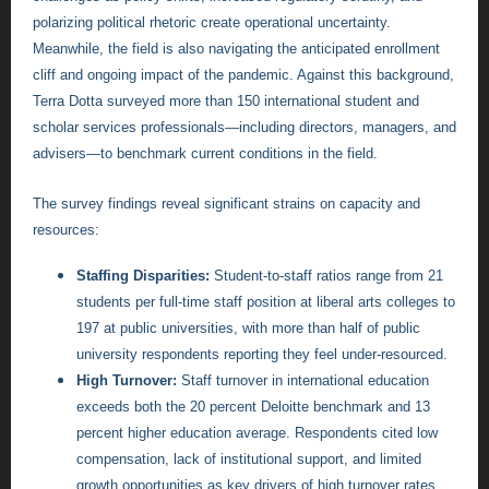
polarizing political rhetoric create operational uncertainty.
Meanwhile, the field is also navigating the anticipated enrollment
cliff and ongoing impact of the pandemic. Against this background,
Terra Dotta surveyed more than 150 international student and
scholar services professionals—including directors, managers, and
advisers—to benchmark current conditions in the field.
The survey findings reveal significant strains on capacity and
resources:
Staffing Disparities:
Student-to-staff ratios range from 21
students per full-time staff position at liberal arts colleges to
197 at public universities, with more than half of public
university respondents reporting they feel under-resourced.
High Turnover:
Staff turnover in international education
exceeds both the 20 percent Deloitte benchmark and 13
percent higher education average. Respondents cited low
compensation, lack of institutional support, and limited
growth opportunities as key drivers of high turnover rates.