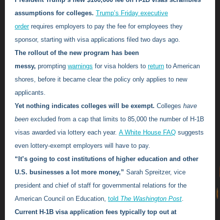
assumptions for colleges.
Trump’s Friday executive
order
requires employers to pay the fee for employees they
sponsor, starting with visa applications filed two days ago.
The rollout of the new program has been
messy,
prompting
warnings
for visa holders to
return
to American
shores, before it became clear the policy only applies to new
applicants.
Yet nothing indicates colleges will be exempt.
Colleges
have
been
excluded from a cap that limits to 85,000 the number of H-1B
visas awarded via lottery each year.
A White House FAQ
suggests
even lottery-exempt employers will have to pay.
“It’s going to cost institutions of higher education and other
U.S. businesses a lot more money,”
Sarah Spreitzer, vice
president and chief of staff for governmental relations for the
American Council on Education,
told
The Washington Post
.
Current H-1B visa application fees typically top out at