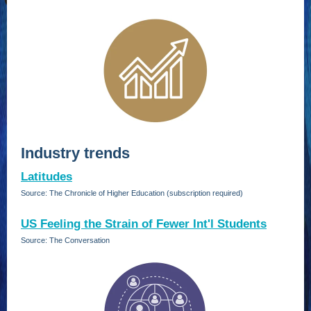
Industry trends
Latitudes
Source: The Chronicle of Higher Education (subscription required)
US Feeling the Strain of Fewer Int'l Students
Source: The Conversation