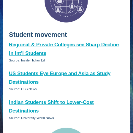
Student movement
Regional & Private Colleges see Sharp Decline
in Int'l Students
Source: Inside Higher Ed
US Students Eye Europe and Asia as Study
Destinations
Source: CBS News
Indian Students Shift to Lower-Cost
Destinations
Source: University World News