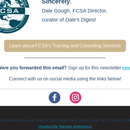
Sincerely
,
Dale Gough,
FCSA Director,
curator of
Dale's Digest
Learn about FCSA's Training and Consulting Services
ere you forwarded this email?
Sign up for this newsletter
her
Connect with us on social media using the links below!
Credentials Service of America, 1910 Justin Lane, Austin, Texas 78757, USA, 512
Unsubscribe
Manage preferences