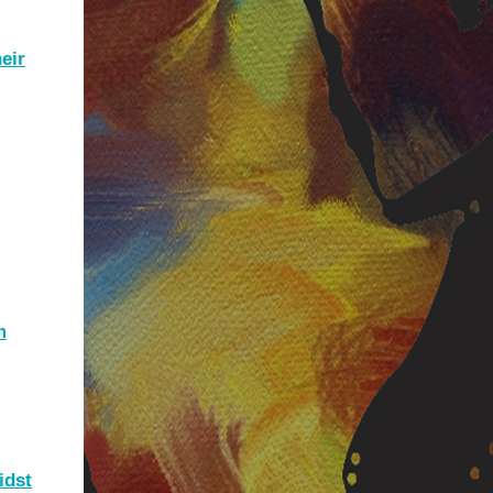
eir
m
idst