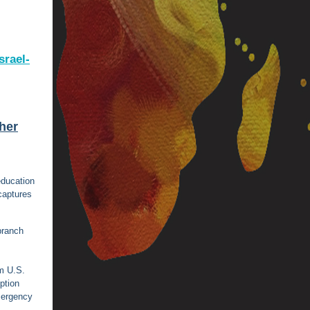
srael-
gher
education
captures
 branch
m U.S.
ption
mergency