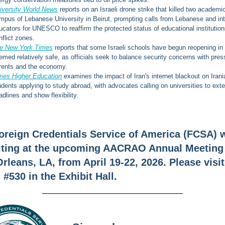
iversity World News
reports on an Israeli drone strike that killed two academi
mpus of Lebanese University in Beirut, prompting calls from Lebanese and int
ucators for UNESCO to reaffirm the protected status of educational institution
nflict zones.
e New York Times
reports that some Israeli schools have begun reopening in
emed relatively safe, as officials seek to balance security concerns with pres
rents and the economy.
mes Higher Education
examines the impact of Iran's internet blackout on Irani
udents applying to study abroad, with advocates calling on universities to ext
adlines and show flexibility.
oreign Credentials Service of America (FCSA) w
iting at the upcoming AACRAO Annual Meeting
rleans, LA, from April 19-22, 2026. Please visit
#530 in the Exhibit Hall.