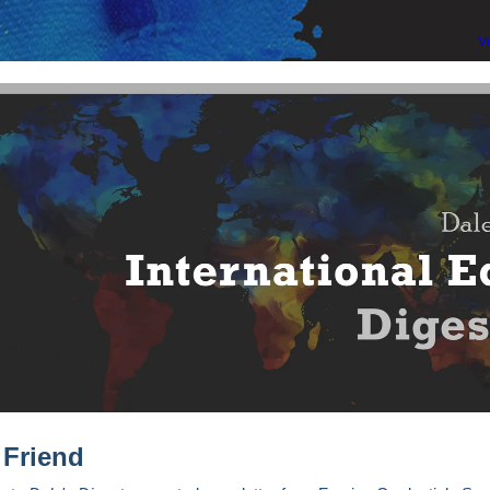
V
 Friend