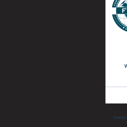
W
Foreign 