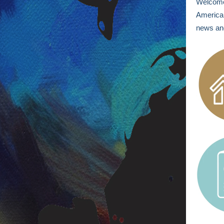
Welcom
America 
news and