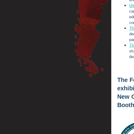
Un
ca
ed
co
Th
de
pa
Ti
st
de
The F
exhib
New O
Booth 