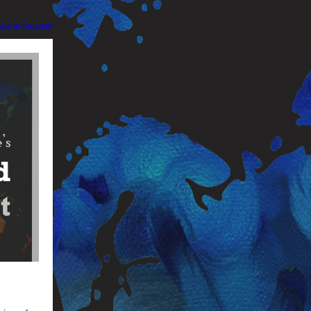
iew in browser