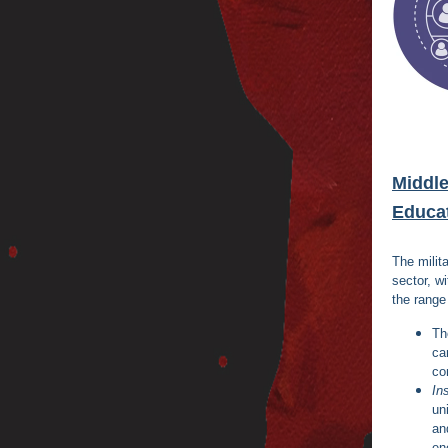
Middle
Educa
The milita
sector, w
the range
T
ca
co
In
un
a
en