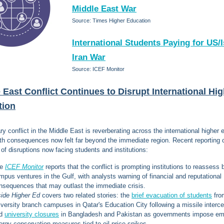
Middle East War
Source: Times Higher Education
International Students Paying for US/I
Iran War
Source: ICEF Monitor
 East Conflict Continues to Disrupt International Hi
tion
ry conflict in the Middle East is reverberating across the international higher 
ith consequences now felt far beyond the immediate region. Recent reporting 
 of disruptions now facing students and institutions:
he
ICEF Monitor
reports that the conflict is prompting institutions to reassess
mpus ventures in the Gulf, with analysts warning of financial and reputational
nsequences that may outlast the immediate crisis.
side Higher Ed
covers two related stories: the
brief evacuation of students
fro
iversity branch campuses in Qatar's Education City following a missile interce
nd
university closures
in Bangladesh and Pakistan as governments impose e
ergy conservation measures tied to oil price spikes.