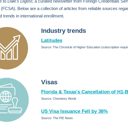
e to
Dale's Digest
, a curated newsletter from Foreign Credentials Ser
(FCSA). Below are a collection of articles from reliable sources rega
 trends in international enrollment.
Industry trends
Latitudes
Source: The Chronicle of Higher Education (subscription requi
Visas
Florida & Texas's Cancellation of H1-
Source: Chemistry World
US Visa Issuance Fell by 36%
Source: The PIE News