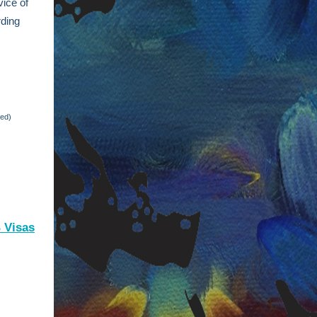
vice of
rding
red)
B Visas