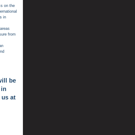
cs on the
ernational
s in
 areas
sure from
an
end
ill be
 in
 us at