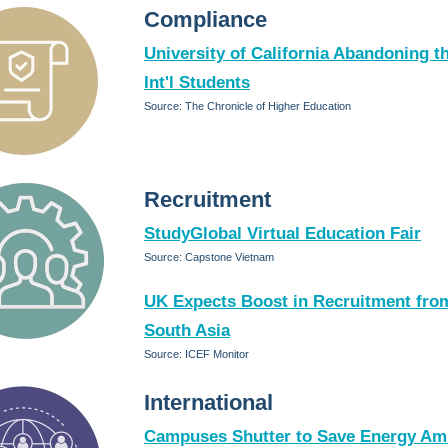
Compliance
University of California Abandoning th
Int'l Students
Source: The Chronicle of Higher Education
Recruitment
StudyGlobal Virtual Education Fair
Source: Capstone Vietnam
UK Expects Boost in Recruitment fro
South Asia
Source: ICEF Monitor
International
Campuses Shutter to Save Energy Am