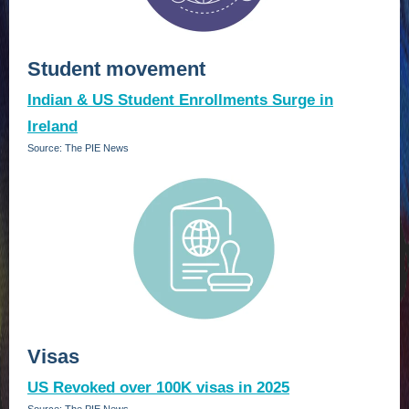
Student movement
Indian & US Student Enrollments Surge in
Ireland
Source: The PIE News
Visas
US Revoked over 100K visas in 2025