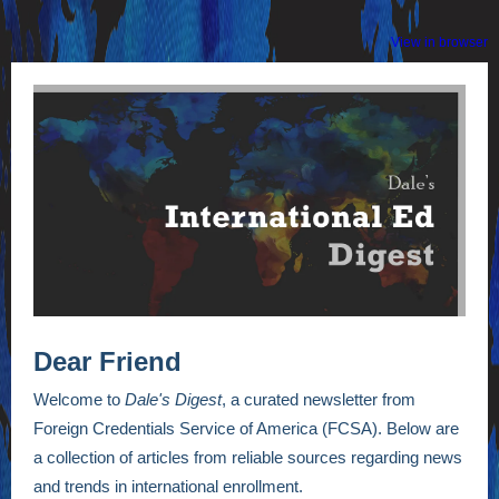
View in browser
Dear Friend
Welcome to
Dale's Digest
, a curated newsletter from
Foreign Credentials Service of America (FCSA). Below are
a collection of articles from reliable sources regarding news
and trends in international enrollment.