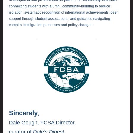
development and professional preparedness, mentorship networks
connecting students with alumni, community-building to reduce
isolation, systematic recognition of international achievements, peer
support through student associations, and guidance navigating
complex immigration processes and policy changes.
Sincerely
,
Dale Gough,
FCSA Director,
curator of
Dale's Digest