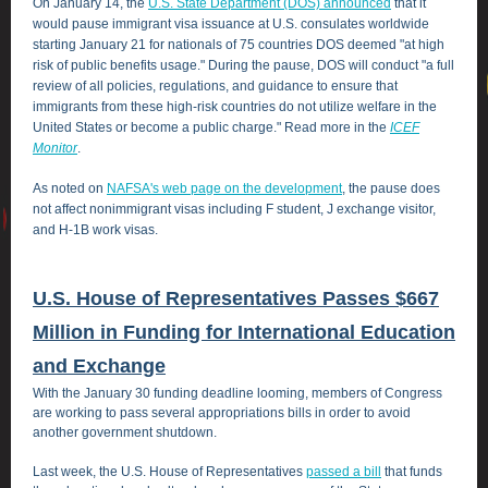
On January 14, the
U.S. State Department (DOS) announced
that it
would pause immigrant visa issuance at U.S. consulates worldwide
starting January 21 for nationals of 75 countries DOS deemed "at high
risk of public benefits usage." During the pause, DOS will conduct "a full
review of all policies, regulations, and guidance to ensure that
immigrants from these high-risk countries do not utilize welfare in the
United States or become a public charge." Read more in the
ICEF
Monitor
.
As noted on
NAFSA's web page on the development
, the pause does
not affect nonimmigrant visas including F student, J exchange visitor,
and H-1B work visas.
U.S. House of Representatives Passes $667
Million in Funding for International Education
and Exchange
With the January 30 funding deadline looming, members of Congress
are working to pass several appropriations bills in order to avoid
another government shutdown.
Last week, the U.S. House of Representatives
passed a bill
that funds