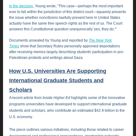
In the decision
, Young wrote, "This case―perhaps the most important
ever to fall within the jurisdiction of this district court―squarely presents
the issue whether noncitizens lawfully present here in United States
actually have the same free speech rights as the rest of us. The Court
answers this Constitutional question unequivocally 'yes, they do.'"
Documents unsealed by Young and reported by
The New York
Times
show that Secretary Rubio personally approved deportations
after receiving memos largely describing students' participation in pro-
Palestinian protests and writings about Gaza.
How U.S. Universities Are Supporting
International Graduate Students and
Scholars
A recent article from
Inside Higher Ed
highlights some of the innovative
programs universities have developed to support international graduate
students and scholars, who contribute an estimated $42.9 billion to the
U.S. economy.
The piece outlines various initiatives, including those related to career