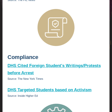
Source: The PIE News
Compliance
DHS Cited Foreign Student's Writings/Protests
before Arrest
Source: The New York Times
DHS Targeted Students based on Activism
Source: Inside Higher Ed