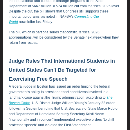
the educational and cultural exchange programs of the State
Department at $667 million, a $74 million cut from the fiscal 2025 level.
Despite the cut, the bill shows that Congress still supports these
important programs, as noted in NAFSA's
Connecting Our
World
newsletter last Friday.
The bill, which is part of a series that constitute fiscal 2026
appropriations, will be considered by the Senate next week when they
return from recess.
Judge Rules That International Students in
United States Can't Be Targeted for
Exercising Free Speech
A federal judge in Boston has issued an order limiting the federal
government's ability to arrest or deport noncitizens involved in a
landmark case against the Trump administration, according to
The
Boston Globe
. U.S. District Judge William Young's January 22 order
follows his September ruling that U.S. Secretary of State Marco Rubio
and Department of Homeland Security Secretary Kristi Noem
"intentionally and in concert" implemented executive orders "to chill
protected speech" and violated the First Amendment.