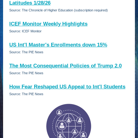
Latitudes 1/28/26
Source: The Chronicle of Higher Education (subscription required)
ICEF Monitor Weekly Highlights
Source: ICEF Monitor
US Int'l Master's Enrollments down 15%
Source: The PIE News
The Most Consequential Policies of Trump 2.0
Source: The PIE News
How Fear Reshaped US Appeal to Int'l Students
Source: The PIE News