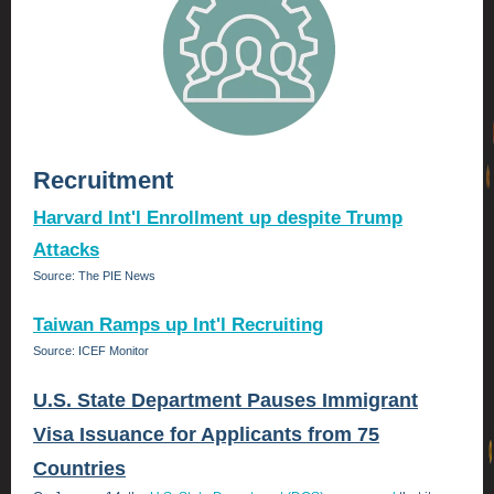
Recruitment
Harvard Int'l Enrollment up despite Trump
Attacks
Source: The PIE News
Taiwan Ramps up Int'l Recruiting
Source: ICEF Monitor
U.S. State Department Pauses Immigrant
Visa Issuance for Applicants from 75
Countries