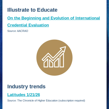
Illustrate to Educate
On the Beginning and Evolution of International
Credential Evaluation
Source: AACRAO
Industry trends
Latitudes 1/21/26
Source: The Chronicle of Higher Education (subscription required)