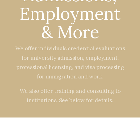
Employment
& More
We offer individuals credential evaluations
for university admission, employment,
professional licensing, and visa processing
for immigration and work.
We also offer training and consulting to
institutions. See below for details.