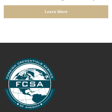
Learn More