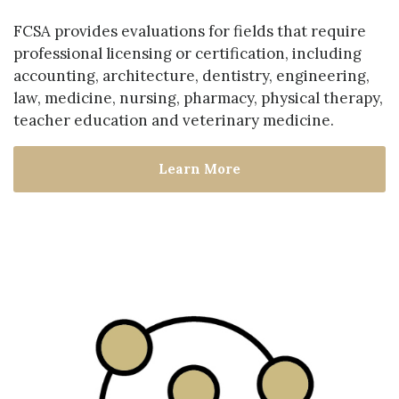
FCSA provides evaluations for fields that require
professional licensing or certification, including
accounting, architecture, dentistry, engineering,
law, medicine, nursing, pharmacy, physical therapy,
teacher education and veterinary medicine.
Learn More