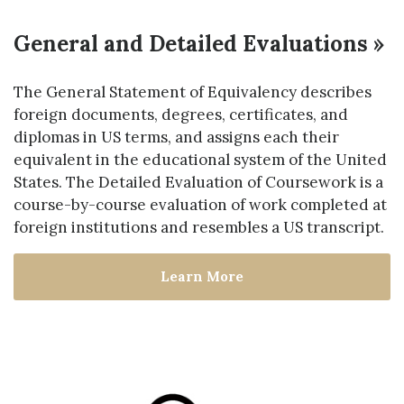
General and Detailed Evaluations »
The General Statement of Equivalency describes
foreign documents, degrees, certificates, and
diplomas in US terms, and assigns each their
equivalent in the educational system of the United
States. The Detailed Evaluation of Coursework is a
course-by-course evaluation of work completed at
foreign institutions and resembles a US transcript.
Learn More