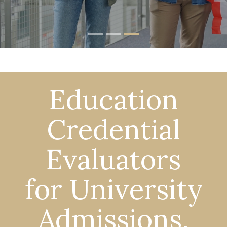
Education
Credential
Evaluators
for University
Admissions,