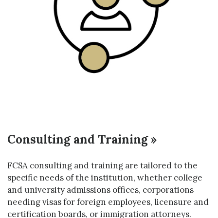
Consulting and Training »
FCSA consulting and training are tailored to the
specific needs of the institution, whether college
and university admissions offices, corporations
needing visas for foreign employees, licensure and
certification boards, or immigration attorneys.