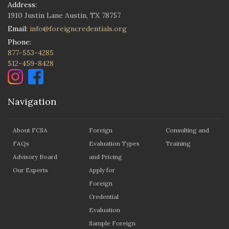
Address:
1910 Justin Lane Austin, TX 78757
Email:
info@foreigncredentials.org
Phone:
877-553-4285
512-459-8428
Navigation
About FCSA
Foreign
Consulting and
FAQs
Evaluation Types
Training
Advisory Board
and Pricing
Our Experts
Apply for
Foreign
Credential
Evaluation
Sample Foreign