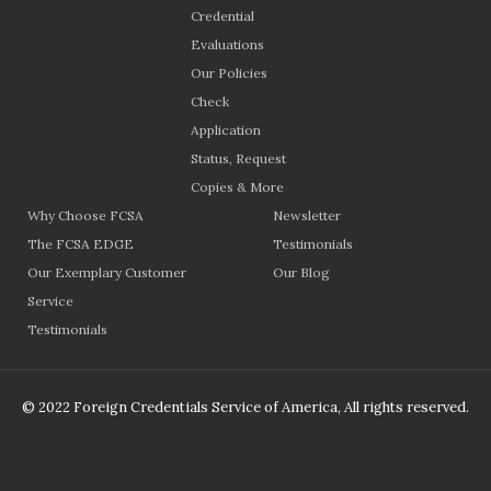
Credential
Evaluations
Our Policies
Check
Application
Status, Request
Copies & More
Why Choose FCSA
Newsletter
The FCSA EDGE
Testimonials
Our Exemplary Customer
Our Blog
Service
Testimonials
© 2022 Foreign Credentials Service of America, All rights reserved.