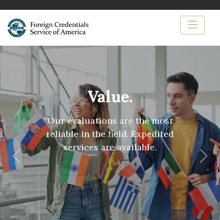
Value.
Our evaluations are the most
reliable in the field. Expedited
services are available.
Previous
Nex