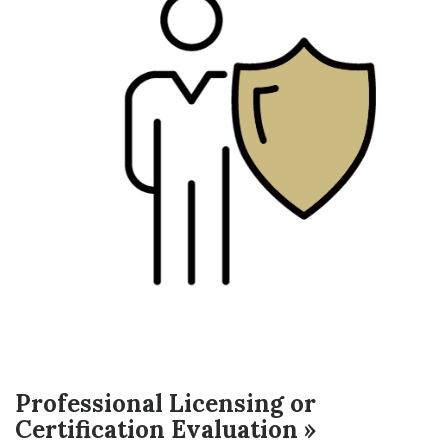
Professional Licensing or
Certification Evaluation »